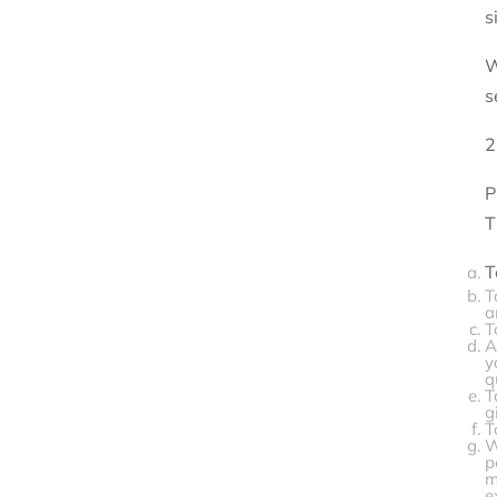
s
W
s
2
P
T
T
T
a
T
A
y
q
T
g
T
W
p
m
e