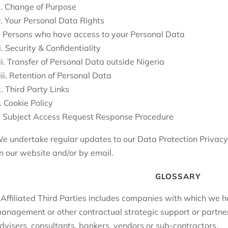
ii. Change of Purpose
v. Your Personal Data Rights
. Persons who have access to your Personal Data
i. Security & Confidentiality
ii. Transfer of Personal Data outside Nigeria
iii. Retention of Personal Data
x. Third Party Links
. Cookie Policy
. Subject Access Request Response Procedure
e undertake regular updates to our Data Protection Privacy P
n our website and/or by email.
GLOSSARY
 Affiliated Third Parties includes companies with which we
anagement or other contractual strategic support or partner
dvisers, consultants, bankers, vendors or sub-contractors.