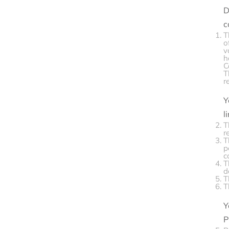
D
c
T
o
v
h
C
T
r
Y
l
T
r
T
p
c
T
d
T
T
Y
P