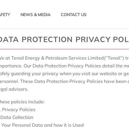
AFETY
NEWS & MEDIA
CONTACT US
DATA PROTECTION PRIVACY POL
e at Tenoil Energy & Petroleum Services Limited(‘’Tenoil’’) t
mportance. Our Data Protection Privacy Policies detail the 
afely guarding your privacy when you visit our website or g
ersonnel. These Data Protection Privacy Policies have been
egal advisors.
hese policies include:
. Privacy Policies
. Data Collection
i. Your Personal Data and how it is Used