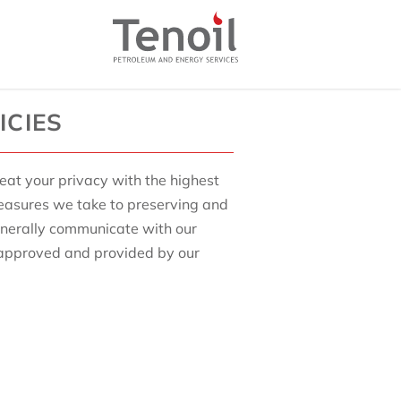
ICIES
reat your privacy with the highest
measures we take to preserving and
enerally communicate with our
 approved and provided by our