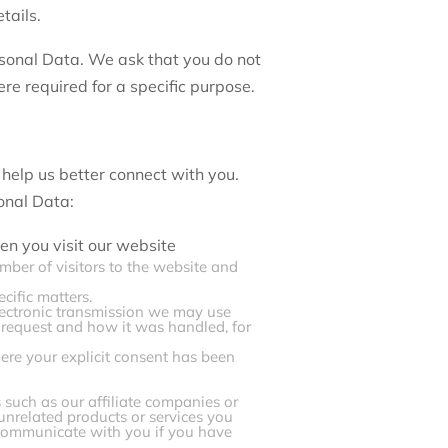
tails.
rsonal Data. We ask that you do not
re required for a specific purpose.
 help us better connect with you.
onal Data:
en you visit our website
mber of visitors to the website and
cific matters.
electronic transmission we may use
h request and how it was handled, for
re your explicit consent has been
 such as our affiliate companies or
 unrelated products or services you
y communicate with you if you have