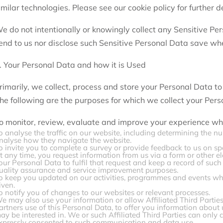
imilar technologies. Please see our cookie policy for further de
e do not intentionally or knowingly collect any Sensitive Pe
end to us nor disclose such Sensitive Personal Data save whe
. Your Personal Data and how it is Used
rimarily, we collect, process and store your Personal Data to
he following are the purposes for which we collect your Pers
o monitor, review, evaluate and improve your experience wh
o analyse the traffic on our website, including determining the nu
nalyse how they navigate the website.
o invite you to complete a survey or provide feedback to us on spe
t any time, you request information from us via a form or other 
our Personal Data to fulfil that request and keep a record of suc
uality assurance and service improvement purposes.
o keep you updated on our activities, programmes and events whe
iven.
o notify you of changes to our websites or relevant processes.
e may also use your information or allow Affiliated Third Parties
artners use of this Personal Data, to offer you information about
ay be interested in. We or such Affiliated Third Parties can onl
xpressly consented to such communication and data use.