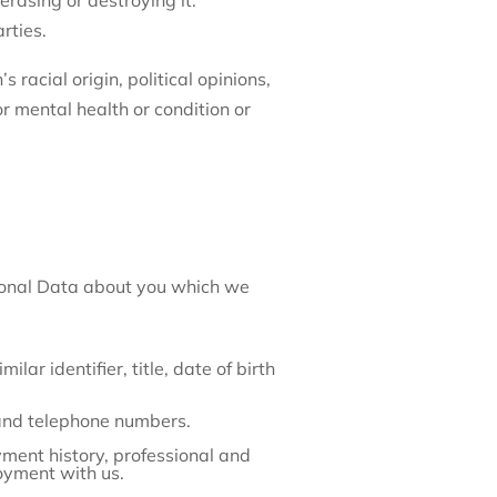
erasing or destroying it.
rties.
 racial origin, political opinions,
or mental health or condition or
rsonal Data about you which we
lar identifier, title, date of birth
 and telephone numbers.
ent history, professional and
oyment with us.