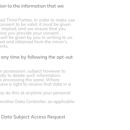
ion to the information that we
ted Third Parties. In order to make use
onsent to be valid, it must be given
be implied, and we ensure that you
fore you provide your consent.
will be given by you in writing to us.
ted and obtained from the minor’s
ents.
any time by following the opt-out
ur possession, subject however to
ally to delete such information.
 us processing the same. Where
ave a right to receive that data in a
ay do this at anytime your personal
another Data Controller, as applicable.
ur Data Subject Access Request