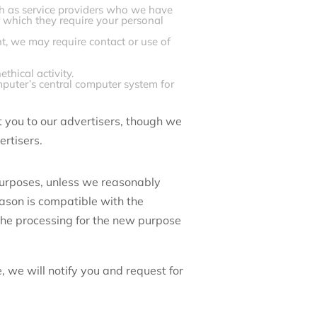
ch as service providers who we have
r which they require your personal
, we may require contact or use of
ethical activity.
mputer’s central computer system for
t you to our advertisers, though we
ertisers.
purposes, unless we reasonably
eason is compatible with the
 the processing for the new purpose
 we will notify you and request for