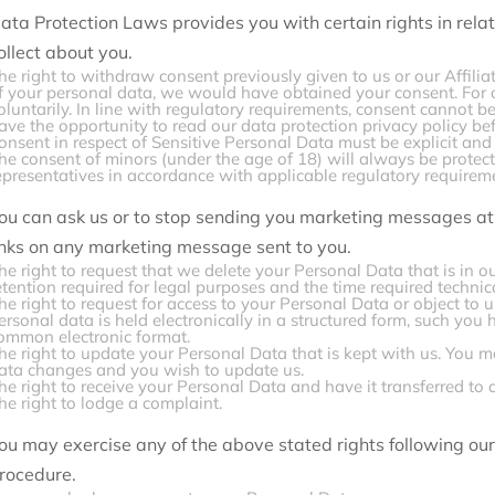
ata Protection Laws provides you with certain rights in relat
ollect about you.
he right to withdraw consent previously given to us or our Affilia
f your personal data, we would have obtained your consent. For c
oluntarily. In line with regulatory requirements, consent cannot 
ave the opportunity to read our data protection privacy policy be
onsent in respect of Sensitive Personal Data must be explicit and 
he consent of minors (under the age of 18) will always be protec
epresentatives in accordance with applicable regulatory requirem
ou can ask us or to stop sending you marketing messages at 
inks on any marketing message sent to you.
he right to request that we delete your Personal Data that is in o
etention required for legal purposes and the time required technic
he right to request for access to your Personal Data or object to
ersonal data is held electronically in a structured form, such you h
ommon electronic format.
he right to update your Personal Data that is kept with us. You m
ata changes and you wish to update us.
he right to receive your Personal Data and have it transferred to 
he right to lodge a complaint.
ou may exercise any of the above stated rights following o
rocedure.