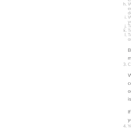
W
e
d
W
y
T
T
T
a
B
m
C
W
c
o
i
I
y
Y