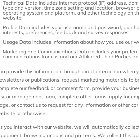
Technical Data includes internet protocol (IP) address, do
type and version, time zone setting and location, browser 
operating system and platform, and other technology on th
website.
Profile Data includes your username and password, purcha
interests, preferences, feedback and survey responses.
Usage Data includes information about how you use our we
Marketing and Communications Data includes your preferen
communications from us and our Affiliated Third Parties a
ou provide this information through direct interaction when yo
ewsletters or publications, request marketing materials to be
omplete our feedback or comment form, provide your business 
isitor management form, complete other forms, apply for em
age, or contact us to request for any information or other co
ebsite or otherwise.
s you interact with our website, we will automatically collec
quipment, browsing actions and patterns. We collect this da