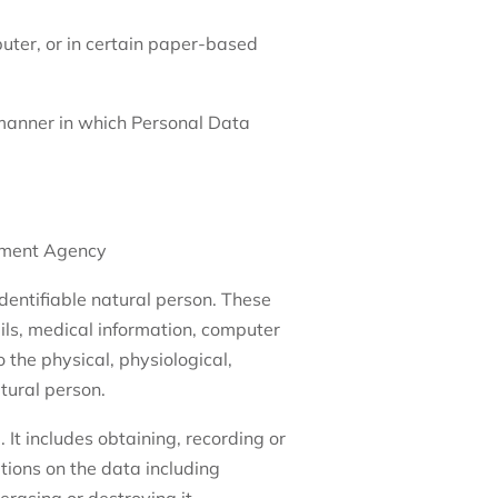
puter, or in certain paper-based
 manner in which Personal Data
pment Agency
 identifiable natural person. These
ils, medical information, computer
 the physical, physiological,
atural person.
 It includes obtaining, recording or
ations on the data including