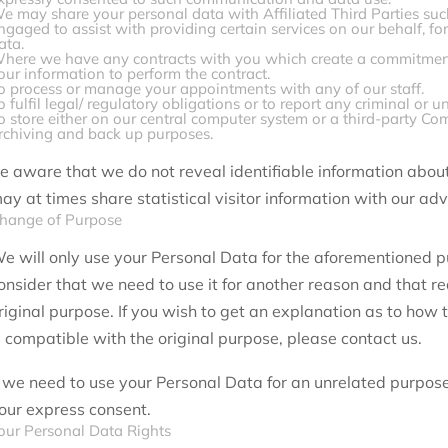
e may share your personal data with Affiliated Third Parties su
ngaged to assist with providing certain services on our behalf, fo
ata.
here we have any contracts with you which create a commitment
our information to perform the contract.
o process or manage your appointments with any of our staff.
o fulfil legal/ regulatory obligations or to report any criminal or un
o store either on our central computer system or a third-party Co
rchiving and back up purposes.
e aware that we do not reveal identifiable information abou
ay at times share statistical visitor information with our adv
hange of Purpose
e will only use your Personal Data for the aforementioned 
onsider that we need to use it for another reason and that r
riginal purpose. If you wish to get an explanation as to how
s compatible with the original purpose, please contact us.
f we need to use your Personal Data for an unrelated purpose,
our express consent.
our Personal Data Rights