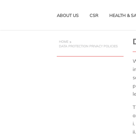
ABOUT US
CSR
HEALTH & S
HOME
DATA PROTECTION PRIVACY POLICIES
W
i
s
p
l
T
a
i
i