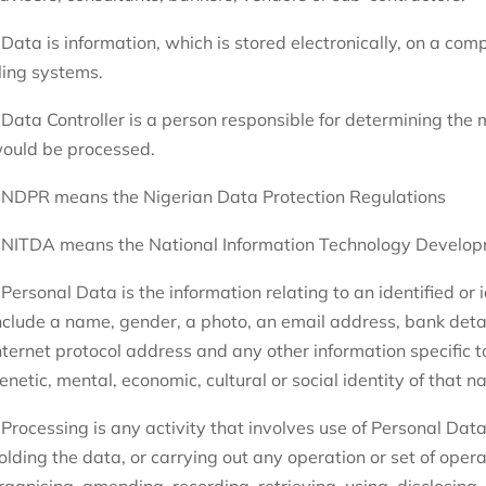
 Data is information, which is stored electronically, on a com
iling systems.
 Data Controller is a person responsible for determining the
ould be processed.
 NDPR means the Nigerian Data Protection Regulations
 NITDA means the National Information Technology Develo
 Personal Data is the information relating to an identified or
nclude a name, gender, a photo, an email address, bank deta
nternet protocol address and any other information specific to
enetic, mental, economic, cultural or social identity of that n
 Processing is any activity that involves use of Personal Data.
olding the data, or carrying out any operation or set of oper