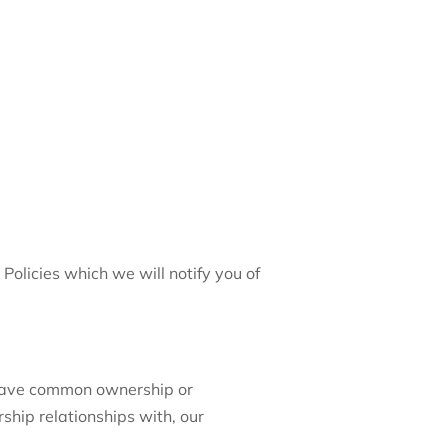
olicies which we will notify you of
 have common ownership or
ship relationships with, our