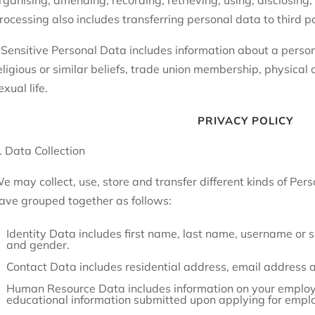
rganising, amending, recording, retrieving, using, disclosing, 
rocessing also includes transferring personal data to third pa
 Sensitive Personal Data includes information about a person’s
eligious or similar beliefs, trade union membership, physical 
exual life.
PRIVACY POLICY
. Data Collection
e may collect, use, store and transfer different kinds of Pe
ave grouped together as follows:
Identity Data includes first name, last name, username or simi
and gender.
Contact Data includes residential address, email address
Human Resource Data includes information on your employm
educational information submitted upon applying for empl