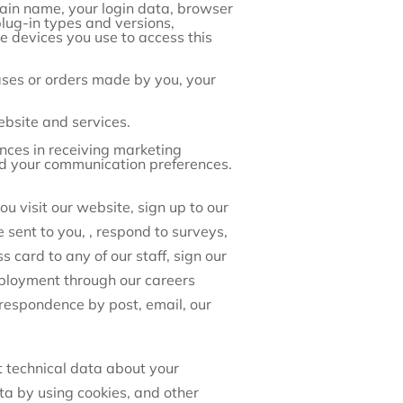
main name, your login data, browser
plug-in types and versions,
e devices you use to access this
ses or orders made by you, your
bsite and services.
ces in receiving marketing
nd your communication preferences.
u visit our website, sign up to our
 sent to you, , respond to surveys,
card to any of our staff, sign our
ployment through our careers
rrespondence by post, email, our
t technical data about your
ta by using cookies, and other