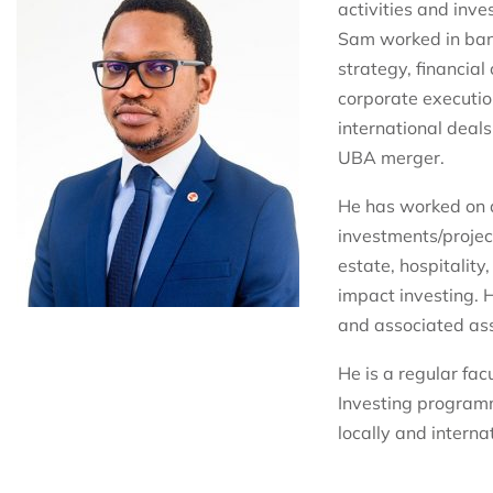
activities and inv
Sam worked in bank
strategy, financia
corporate executio
international deals
UBA merger.
He has worked on 
investments/project
estate, hospitality
impact investing. 
and associated ass
He is a regular fac
Investing program
locally and internat