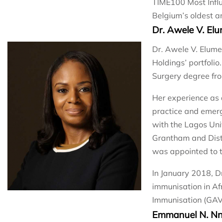
TIME100 Most Influ
Belgium’s oldest a
Dr. Awele V. El
Dr. Awele V. Elume
Holdings’ portfolio
Surgery degree fro
Her experience as 
practice and emerg
with the Lagos Uni
Grantham and Dist
was appointed to t
In January 2018, D
immunisation in Af
Immunisation (GAVI
Emmanuel N. N