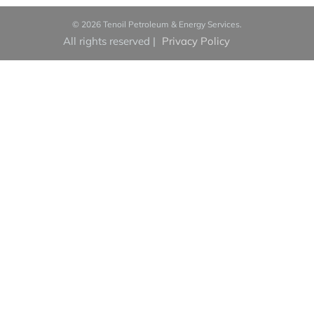
© 2026 Tenoil Petroleum & Energy Services.
All rights reserved
|
Privacy Policy