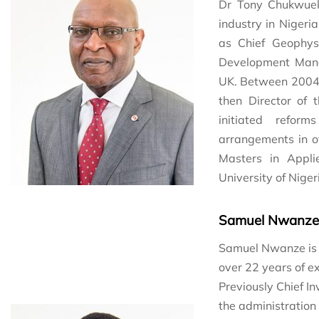
Dr Tony Chukwuek
industry in Nigeri
as Chief Geophys
Development Mana
UK. Between 2004 
then Director of
initiated refor
arrangements in of
Masters in Appl
University of Niger
Samuel Nwanze
Samuel Nwanze is a
over 22 years of e
Previously Chief In
the administration