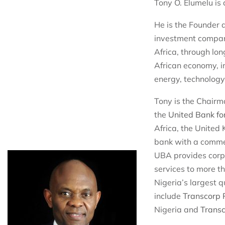
Tony O. Elumelu is 
He is the Founder
investment compan
Africa, through lo
African economy, in
energy, technology
Tony is the Chairm
the
United Bank fo
Africa, the United
bank with a commer
UBA provides corp
services to more th
Nigeria’s largest 
include
Transcorp
Nigeria and
Transc