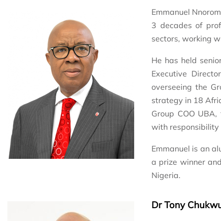
Emmanuel Nnorom is
3 decades of prof
sectors, working wi
He has held senio
Executive Direct
overseeing the Gr
strategy in 18 Afri
Group COO UBA, f
with responsibility
Emmanuel is an alu
a prize winner and
Nigeria.
Dr Tony Chukw