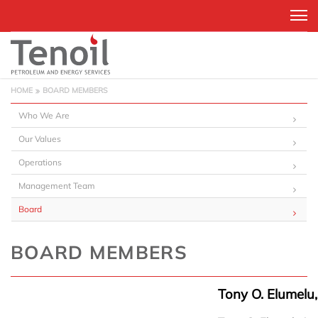
HOME
BOARD MEMBERS
Who We Are
Our Values
Operations
Management Team
Board
BOARD MEMBERS
Tony O. Elumelu