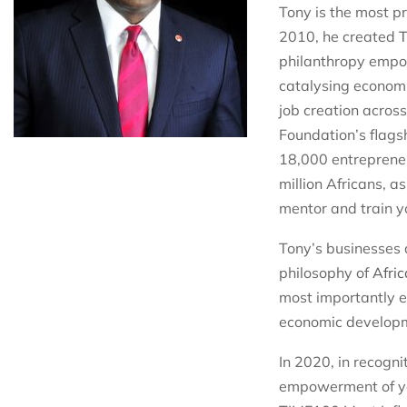
Tony is the most p
2010, he created
T
philanthropy empow
catalysing economi
job creation across
Foundation’s flags
18,000 entrepreneu
million Africans, 
mentor and train y
Tony’s businesses 
philosophy of
Afric
most importantly en
economic developme
In 2020, in recogni
empowerment of yo